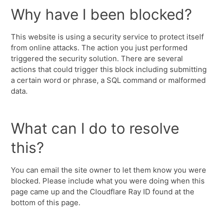
Why have I been blocked?
This website is using a security service to protect itself
from online attacks. The action you just performed
triggered the security solution. There are several
actions that could trigger this block including submitting
a certain word or phrase, a SQL command or malformed
data.
What can I do to resolve
this?
You can email the site owner to let them know you were
blocked. Please include what you were doing when this
page came up and the Cloudflare Ray ID found at the
bottom of this page.